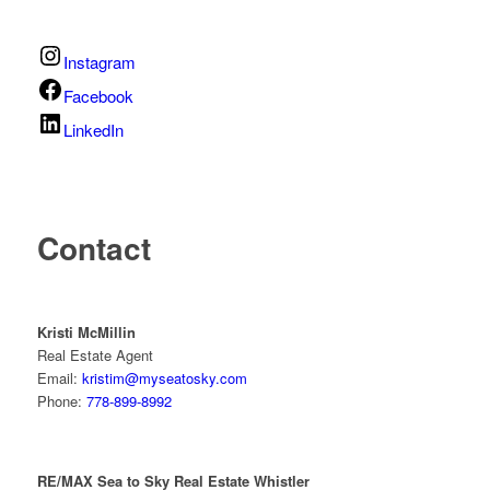
Instagram
Facebook
LinkedIn
Contact
Kristi McMillin
Real Estate Agent
Email:
kristim@myseatosky.com
Phone:
778-899-8992
RE/MAX Sea to Sky Real Estate Whistler