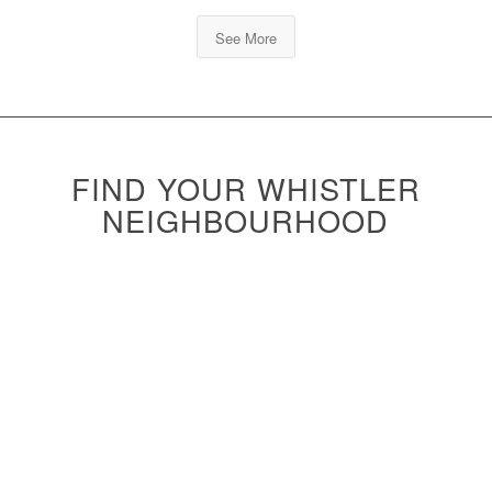
See More
FIND YOUR WHISTLER
NEIGHBOURHOOD