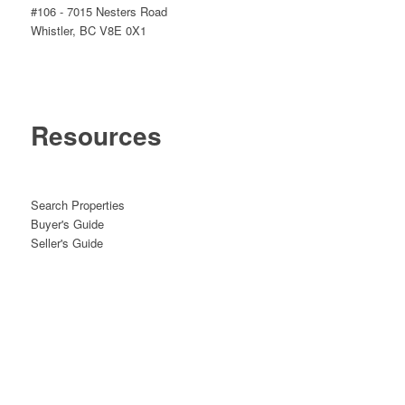
#106 - 7015 Nesters Road
Whistler, BC V8E 0X1
Resources
Search Properties
Buyer's Guide
Seller's Guide