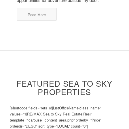
opportunities for adventure outside my door.
Read More
FEATURED SEA TO SKY
PROPERTIES
[shortcode fields=”rets_id|ListOfficeName|class_name”
values=”1|RE/MAX Sea to Sky Real Estate|Resi”
template=”jcarousel_content_area.php” orderby=”Price”
orderdir=”DESC” sort_type=”LOCAL” count=”6″]