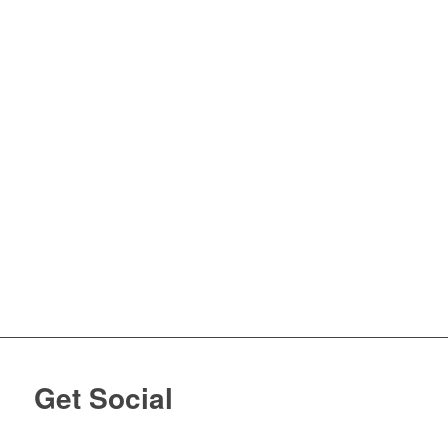
Get Social