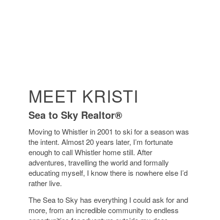
MEET KRISTI
Sea to Sky Realtor®
Moving to Whistler in 2001 to ski for a season was
the intent. Almost 20 years later, I’m fortunate
enough to call Whistler home still. After
adventures, travelling the world and formally
educating myself, I know there is nowhere else I’d
rather live.
The Sea to Sky has everything I could ask for and
more, from an incredible community to endless